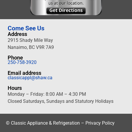
Come See Us
Address
2915 Shady Mile Way
Nanaimo
, BC V9R 7A9
Phone
250-758-3920
Email address
classicappl@shaw.ca
Hours
Monday – Friday: 8:00 AM – 4:30 PM
Closed Saturdays, Sundays and Statutory Holidays
©
Classic Appliance & Refrigeration –
Privacy Policy